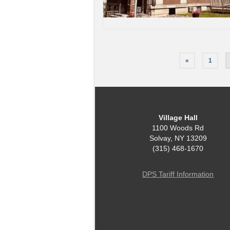
Posts
«
1
pagination
Village Hall
1100 Woods Rd
Solvay, NY 13209
(315) 468-1670
DPS Tariff Information