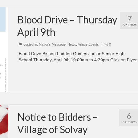
Blood Drive – Thursday
7
APR 2026
April 9th
posted in:
Mayor's Message
,
News
,
Village Events
|
0
Blood Drive Bishop Ludden Grimes Junior Senior High
School Thursday, April 9th 10:00am to 4:30pm Click on Flyer
Notice to Bidders –
6
MAR 2026
Village of Solvay