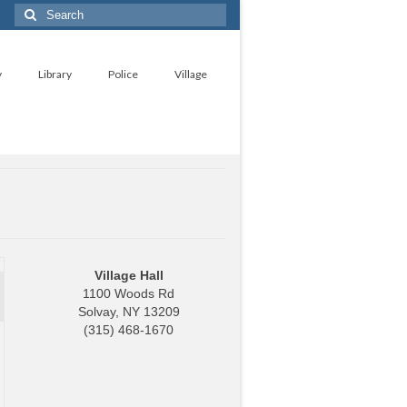
Search
for:
y
Library
Police
Village
Village Hall
1100 Woods Rd
Solvay, NY 13209
(315) 468-1670