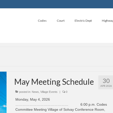
Codes
Court
Electric Dept
Highwa
May Meeting Schedule
30
APR 2026
posted in:
News
,
Village Events
|
0
Monday, May 4, 2026
……………………………………… 6:00 p.m. Codes
Committee Meeting Village of Solvay Conference Room,