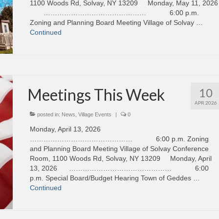
1100 Woods Rd, Solvay, NY 13209 Monday, May 11, 2026
……………………………………… 6:00 p.m.
Zoning and Planning Board Meeting Village of Solvay …
Continued
Meetings This Week
10
APR 2026
posted in:
News
,
Village Events
|
0
Monday, April 13, 2026
……………………………………… 6:00 p.m. Zoning
and Planning Board Meeting Village of Solvay Conference
Room, 1100 Woods Rd, Solvay, NY 13209 Monday, April
13, 2026 ……………………………………… 6:00
p.m. Special Board/Budget Hearing Town of Geddes …
Continued