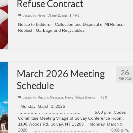
Refuse Contract
posted in:
News
,
Village Events
|
0
Notice to Bidders – Collection and Disposal of All Refuse,
Rubbish, Garbage and Recyclables
March 2026 Meeting
26
FEB 2026
Schedule
posted in:
Mayor's Message
,
News
,
Village Events
|
0
Monday, March 2, 2026
……………………………………… 6:00 p.m. Codes
Committee Meeting Village of Solvay Conference Room,
1100 Woods Rd, Solvay, NY 13209 Monday, March 9,
2026 ……………………………………… 6:00 p.m.