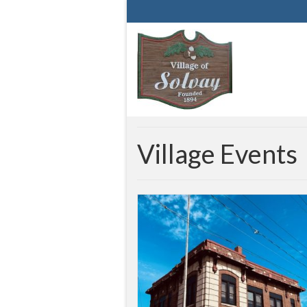
Village Events