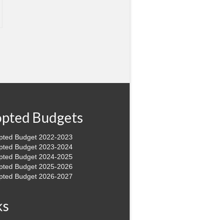
pted Budgets
pted Budget 2022-2023
pted Budget 2023-2024
pted Budget 2024-2025
pted Budget 2025-2026
pted Budget 2026-2027
ks