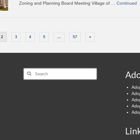
Zoning and Planning Board Meeting Village of …
Continued
2
3
4
5
…
57
»
Search
Ado
for:
Ado
Ado
Ado
Ado
Ado
Lin