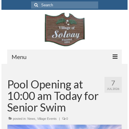
Search
for:
Menu
Codes
Pool Opening at
7
Solvay Codes Citizen Portal
JUL 2026
10:00 am Today for
Forms and Applications
Senior Swim
Building Permits
posted in:
Code Letter
News
,
Village Events
|
0