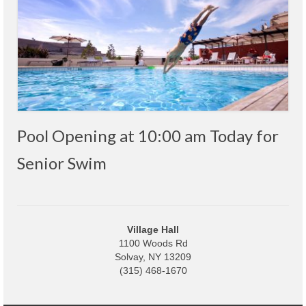
Code Violations
Fire Inspections
Rental Inspections
Rental Property – Owners
Zoning
Pool Opening at 10:00 am Today for
Court
Senior Swim
Court E-Pay
Electric Dept
Department of Public Service (DPS) Disclosures
Village Hall
& Contact Info
1100 Woods Rd
Solvay, NY 13209
(315) 468-1670
Pay Bill Online
Policy for Electric Customers