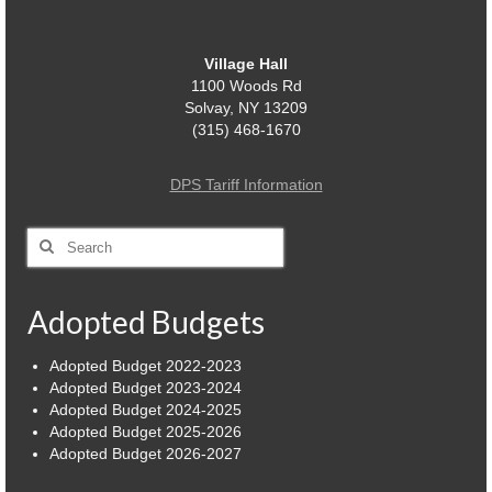
Power Outage Information
Village Hall
IEEP Programs/Rebates
1100 Woods Rd
Solvay, NY 13209
About
(315) 468-1670
Highway
DPS Tariff Information
Trash & Debris Pickup
Search
Observed Holidays
for:
Environmental Notice
Adopted Budgets
Highway Facebook Announcements.
Adopted Budget 2022-2023
Adopted Budget 2023-2024
Library
Adopted Budget 2024-2025
Adopted Budget 2025-2026
Police
Adopted Budget 2026-2027
Solvay Neighborhood Watch