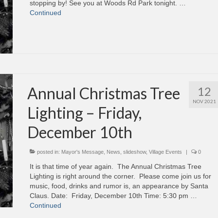
stopping by! See you at Woods Rd Park tonight. …
Continued
Annual Christmas Tree
12
NOV 2021
Lighting – Friday,
December 10th
posted in:
Mayor's Message
,
News
,
slideshow
,
Village Events
|
0
It is that time of year again. The Annual Christmas Tree
Lighting is right around the corner. Please come join us for
music, food, drinks and rumor is, an appearance by Santa
Claus. Date: Friday, December 10th Time: 5:30 pm …
Continued