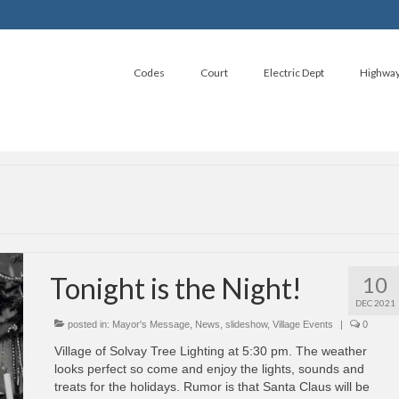
Codes
Court
Electric Dept
Highwa
Tonight is the Night!
10
DEC 2021
posted in:
Mayor's Message
,
News
,
slideshow
,
Village Events
|
0
Village of Solvay Tree Lighting at 5:30 pm. The weather
looks perfect so come and enjoy the lights, sounds and
treats for the holidays. Rumor is that Santa Claus will be