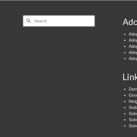
Search
Ado
for:
Ado
Ado
Ado
Ado
Ado
Lin
Dem
Goo
Nei
Soda
Sol
Solv
Sol