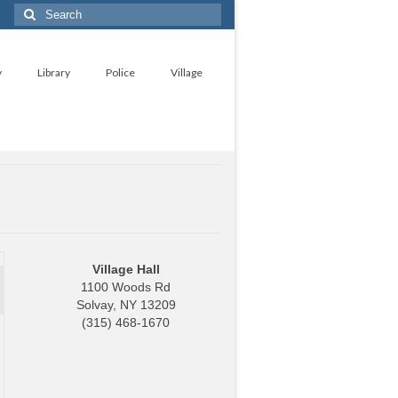
Search
for:
y
Library
Police
Village
Village Hall
1100 Woods Rd
Solvay, NY 13209
(315) 468-1670