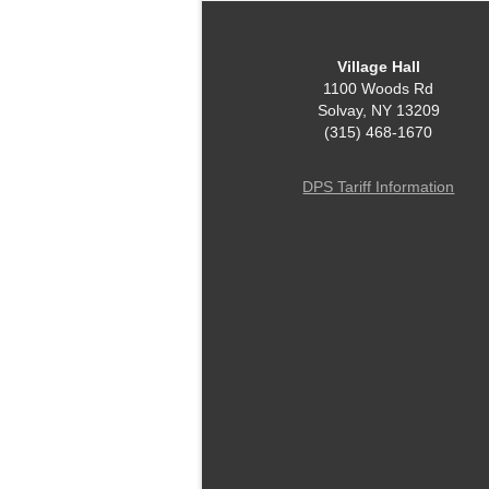
Village Hall
1100 Woods Rd
Solvay, NY 13209
(315) 468-1670
DPS Tariff Information