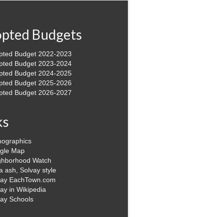
pted Budgets
pted Budget 2022-2023
pted Budget 2023-2024
pted Budget 2024-2025
pted Budget 2025-2026
pted Budget 2026-2027
ks
ographics
gle Map
ghborhood Watch
 ash, Solvay style
vay EachTown.com
ay in Wikipedia
vay Schools