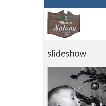
slideshow