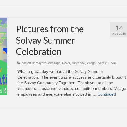
Pictures from the
14
AUG 2018
Solvay Summer
Celebration
posted in:
Mayor's Message
,
News
,
slideshow
,
Village Events
|
0
What a great day we had at the Solvay Summer
Celebration. The event was a success and certainly brought
the Solvay Community Together. Thank you to all the
volunteers, musicians, vendors, committee members, Village
employees and everyone else involved in …
Continued