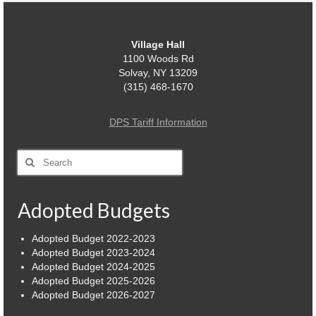
Village Hall
1100 Woods Rd
Solvay, NY 13209
(315) 468-1670
DPS Tariff Information
Search
for:
Adopted Budgets
Adopted Budget 2022-2023
Adopted Budget 2023-2024
Adopted Budget 2024-2025
Adopted Budget 2025-2026
Adopted Budget 2026-2027