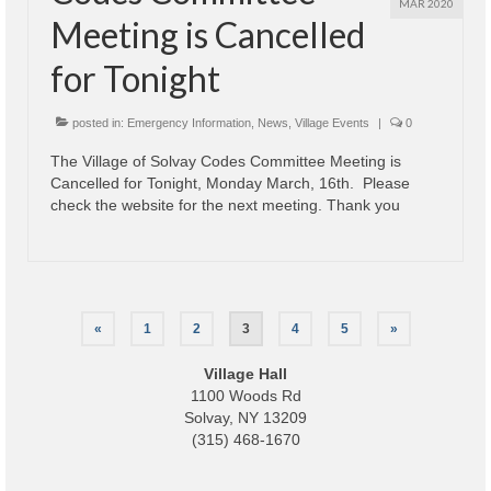
MAR 2020
Meeting is Cancelled
for Tonight
posted in:
Emergency Information
,
News
,
Village Events
|
0
The Village of Solvay Codes Committee Meeting is
Cancelled for Tonight, Monday March, 16th. Please
check the website for the next meeting. Thank you
Posts
«
1
2
3
4
5
»
pagination
Village Hall
1100 Woods Rd
Solvay, NY 13209
(315) 468-1670