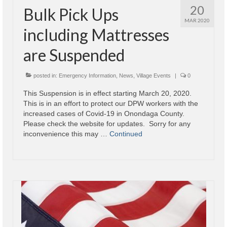
20
Bulk Pick Ups
Village
MAR 2020
including Mattresses
Administration
are Suspended
Village Events
posted in:
Emergency Information
,
News
,
Village Events
|
0
Hometown Hero Banner Program
This Suspension is in effect starting March 20, 2020.
Observed Holidays
This is in an effort to protect our DPW workers with the
increased cases of Covid-19 in Onondaga County.
Mayor’s Message
Please check the website for updates. Sorry for any
inconvenience this may …
Continued
News
Budget
Parks/Pool/SplashPad
Emergency Information
About