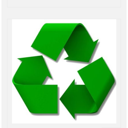
Power Outage Information
IEEP Programs/Rebates
About
Highway
Trash & Debris Pickup
Observed Holidays
Environmental Notice
Highway Facebook Announcements.
Library
Police
Solvay Neighborhood Watch