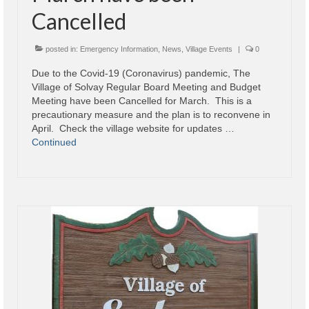
Cancelled
posted in:
Emergency Information
,
News
,
Village Events
|
0
Due to the Covid-19 (Coronavirus) pandemic, The
Village of Solvay Regular Board Meeting and Budget
Meeting have been Cancelled for March. This is a
precautionary measure and the plan is to reconvene in
April. Check the village website for updates …
Continued