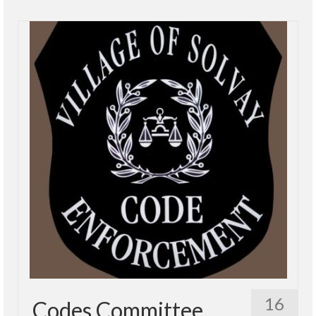
16
Codes Committee