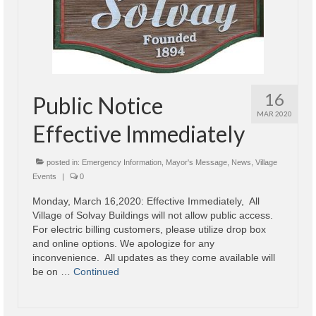
16
Public Notice
MAR 2020
Effective Immediately
posted in:
Emergency Information
,
Mayor's Message
,
News
,
Village
Events
|
0
Monday, March 16,2020: Effective Immediately, All
Village of Solvay Buildings will not allow public access.
For electric billing customers, please utilize drop box
and online options. We apologize for any
inconvenience. All updates as they come available will
be on …
Continued