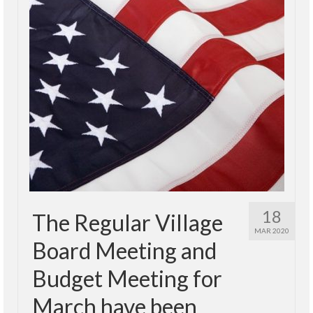
18
The Regular Village
MAR 2020
Board Meeting and
Budget Meeting for
March have been