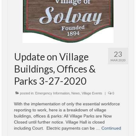
Code Violations
Fire Inspections
Rental Inspections
Rental Property – Owners
Zoning
23
Update on Village
MAR 2020
Court
Buildings, Offices &
Court E-Pay
Parks 3-27-2020
Electric Dept
posted in:
Emergency Information
,
News
,
Village Events
|
0
Department of Public Service (DPS) Disclosures
With the implementation of only the essential workforce
& Contact Info
reporting to work, here is a breakdown of village
buildings, offices & parks: All Village Parks are Now
Pay Bill Online
Closed until further notice. Village Hall is closed
including Court. Electric payments can be …
Continued
Policy for Electric Customers