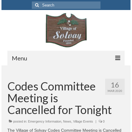
Search
for:
Menu
Codes
Codes Committee
16
Solvay Codes Citizen Portal
MAR 2020
Meeting is
Forms and Applications
Cancelled for Tonight
Building Permits
posted in:
Code Letter
Emergency Information
,
News
,
Village Events
|
0
The Village of Solvay Codes Committee Meeting is Cancelled