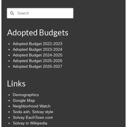
Power Outage Information
Search
for:
IEEP Programs/Rebates
Adopted Budgets
About
Highway
Adopted Budget 2022-2023
Adopted Budget 2023-2024
Adopted Budget 2024-2025
Trash & Debris Pickup
Adopted Budget 2025-2026
Adopted Budget 2026-2027
Observed Holidays
Environmental Notice
Links
Highway Facebook Announcements.
Demographics
Google Map
Library
Neighborhood Watch
Soda ash, Solvay style
Police
Solvay EachTown.com
Solvay in Wikipedia
Solvay Neighborhood Watch