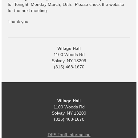
Code Violations
for Tonight, Monday March, 16th. Please check the website
for the next meeting.
Fire Inspections
Thank you
Rental Inspections
Rental Property – Owners
Village Hall
Zoning
1100 Woods Rd
Solvay, NY 13209
Court
(315) 468-1670
Court E-Pay
Electric Dept
Village Hall
Department of Public Service (DPS) Disclosures
1100 Woods Rd
& Contact Info
Solvay, NY 13209
(315) 468-1670
Pay Bill Online
Policy for Electric Customers
DPS Tariff Information