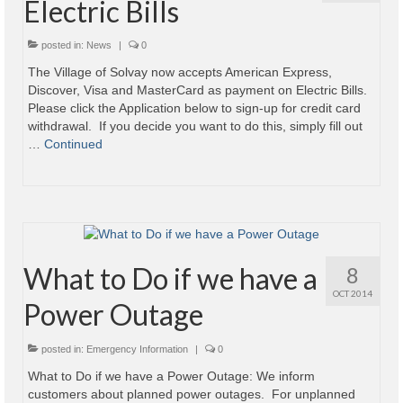
Electric Bills
Village
posted in:
News
|
0
Administration
The Village of Solvay now accepts American Express,
Discover, Visa and MasterCard as payment on Electric Bills.
Village Events
Please click the Application below to sign-up for credit card
withdrawal. If you decide you want to do this, simply fill out
Hometown Hero Banner Program
…
Continued
Observed Holidays
Mayor’s Message
News
What to Do if we have a
8
Budget
OCT 2014
Power Outage
Parks/Pool/SplashPad
posted in:
Emergency Information
|
0
Emergency Information
What to Do if we have a Power Outage: We inform
customers about planned power outages. For unplanned
About