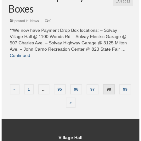
JAN 2012
Boxes
posted in:
News
|
0
**We now have Payment Drop Box locations: – Solvay
Village Hall @ 1100 Woods Rd – Solvay Electric Garage @
507 Charles Ave. – Solvay Highway Garage @ 3125 Milton
Ave. – John Carno Recreation Center @ 823 State Fair …
Continued
Posts
«
1
…
95
96
97
98
99
pagination
»
Village Hall