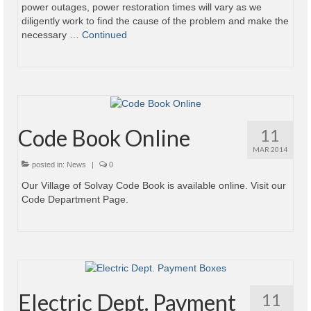
power outages, power restoration times will vary as we
diligently work to find the cause of the problem and make the
necessary …
Continued
Code Book Online
11
MAR 2014
posted in:
News
|
0
Our Village of Solvay Code Book is available online. Visit our
Code Department Page.
Electric Dept. Payment
11