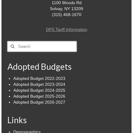
1100 Woods Rd
Solvay, NY 13209
(315) 468-1670
DPS Tariff Information
Search
for:
Adopted Budgets
Adopted Budget 2022-2023
Adopted Budget 2023-2024
Adopted Budget 2024-2025
Adopted Budget 2025-2026
Adopted Budget 2026-2027
Links
Demographics