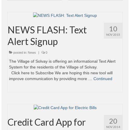
Power Outage Information
IEEP Programs/Rebates
NEWS FLASH: Text
10
About
NOV 2015
Alert Signup
Highway
posted in:
News
|
0
Trash & Debris Pickup
The Village of Solvay is offering an informational Text Alert
System for the residents of the Village of Solvay.
Observed Holidays
Click here to Subscribe We are hoping this new tool will
improve communication by providing more …
Continued
Environmental Notice
Highway Facebook Announcements.
Library
Police
Credit Card App for
20
NOV 2014
Solvay Neighborhood Watch