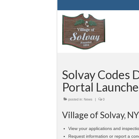
Solvay Codes D
Portal Launche
posted in:
News
|
0
Village of Solvay, N
View your applications and inspectio
Request information or report a con