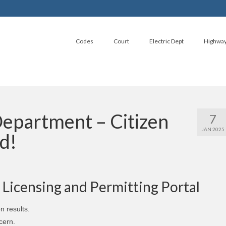
Codes
Court
Electric Dept
Highwa
epartment – Citizen
7
JAN 2025
d!
Y Licensing and Permitting Portal
n results.
cern.