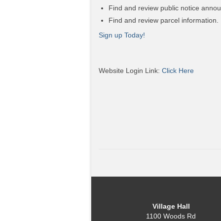
Find and review public notice anno
Find and review parcel information.
Sign up Today!
Website Login Link:
Click Here
Village Hall
1100 Woods Rd