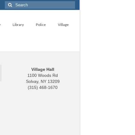
Search
for:
y
Library
Police
Village
Village Hall
1100 Woods Rd
Solvay, NY 13209
(315) 468-1670