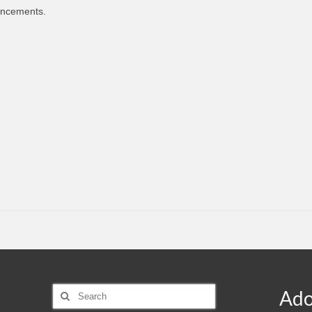
uncements.
Search
Ado
for: