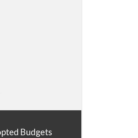
pted Budgets