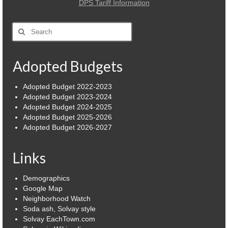
DPS Tariff Information
Power Outage Information
Search
IEEP Programs/Rebates
for:
About
Adopted Budgets
Highway
Adopted Budget 2022-2023
Adopted Budget 2023-2024
Trash & Debris Pickup
Adopted Budget 2024-2025
Adopted Budget 2025-2026
Observed Holidays
Adopted Budget 2026-2027
Environmental Notice
Links
Highway Facebook Announcements.
Demographics
Library
Google Map
Neighborhood Watch
Police
Soda ash, Solvay style
Solvay EachTown.com
Solvay Neighborhood Watch