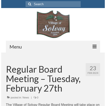
Search
for:
Menu
Codes
Regular Board
23
Solvay Codes Citizen Portal
FEB 2024
Meeting – Tuesday,
Forms and Applications
February 27th
Building Permits
posted in:
Code Letter
News
|
0
The Village of Solvay Regular Board Meeting will take place on