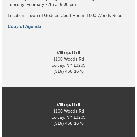
Code Violations
Tuesday, February 27th at 6:00 pm.
Fire Inspections
Location: Town of Geddes Court Room, 1000 Woods Road.
Copy of Agenda
Rental Inspections
Rental Property – Owners
Zoning
Village Hall
1100 Woods Rd
Court
Solvay, NY 13209
(315) 468-1670
Court E-Pay
Electric Dept
Department of Public Service (DPS) Disclosures
Village Hall
& Contact Info
1100 Woods Rd
Solvay, NY 13209
Pay Bill Online
(315) 468-1670
Policy for Electric Customers