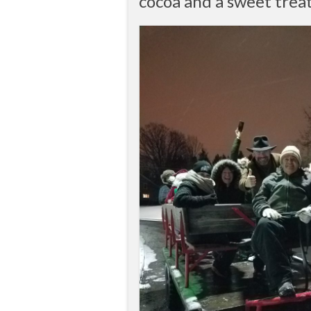
cocoa and a sweet treat