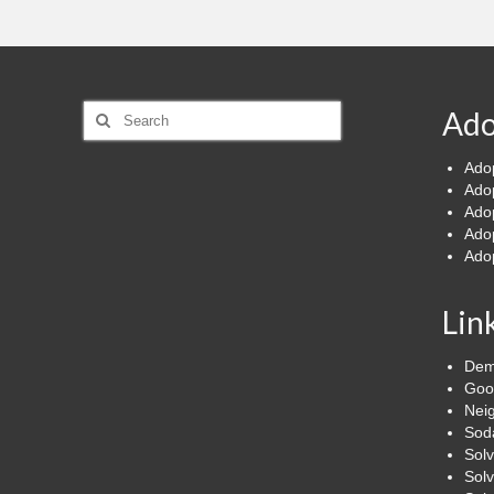
Search
Ado
for:
Ado
Ado
Ado
Ado
Ado
Lin
Dem
Goo
Nei
Soda
Sol
Solv