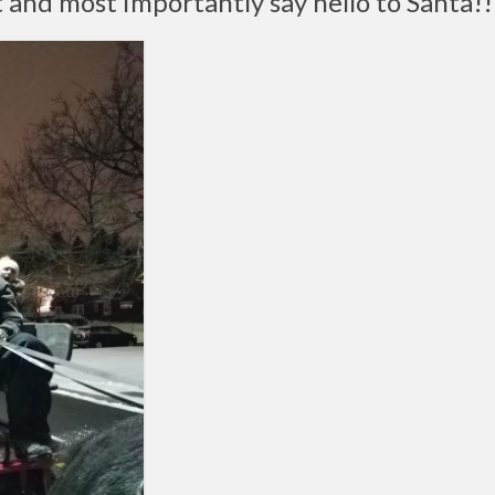
 and most importantly say hello to Santa!!