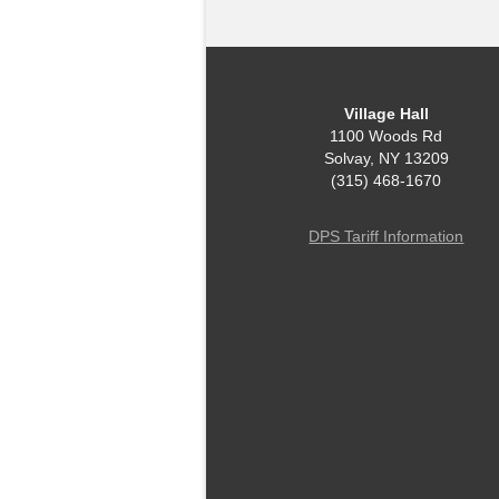
Village Hall
1100 Woods Rd
Solvay, NY 13209
(315) 468-1670
DPS Tariff Information