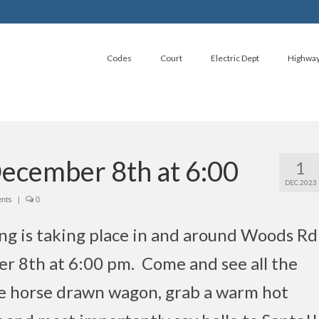
Codes
Court
Electric Dept
Highwa
December 8th at 6:00
1
DEC 2023
ents
|
0
ng is taking place in and around Woods Rd
r 8th at 6:00 pm. Come and see all the
the horse drawn wagon, grab a warm hot