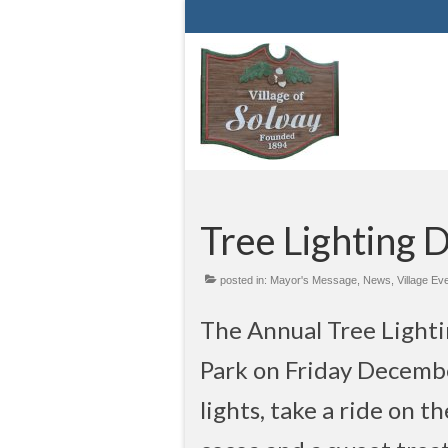
Tree Lighting 
posted in:
Mayor's Message
,
News
,
Village Ev
The Annual Tree Lighti
Park on Friday Decembe
lights, take a ride on 