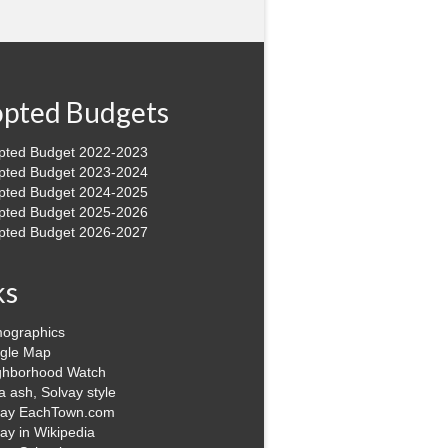
pted Budgets
pted Budget 2022-2023
pted Budget 2023-2024
pted Budget 2024-2025
pted Budget 2025-2026
pted Budget 2026-2027
ks
ographics
gle Map
ghborhood Watch
 ash, Solvay style
vay EachTown.com
ay in Wikipedia