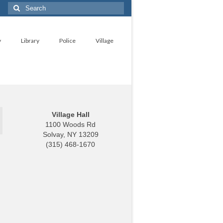
Search
for:
y
Library
Police
Village
Village Hall
1100 Woods Rd
Solvay, NY 13209
(315) 468-1670