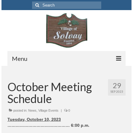
Search
for:
Menu
Codes
October Meeting
29
Solvay Codes Citizen Portal
SEP 2023
Schedule
Forms and Applications
Building Permits
posted in:
News
,
Village Events
|
0
Tuesday, October 10, 2023
Code Letter
……………………………………… 6:00 p.m.