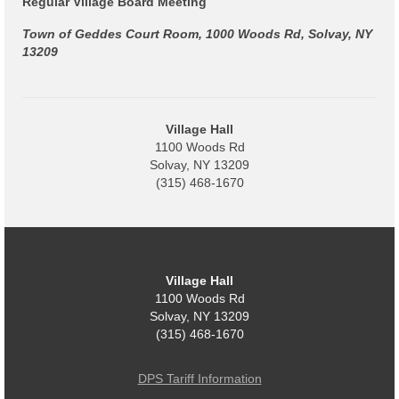
Regular Village Board Meeting
Power Outage Information
Town of Geddes Court Room, 1000 Woods Rd, Solvay, NY
13209
IEEP Programs/Rebates
About
Village Hall
Highway
1100 Woods Rd
Solvay, NY 13209
Trash & Debris Pickup
(315) 468-1670
Observed Holidays
Environmental Notice
Village Hall
Highway Facebook Announcements.
1100 Woods Rd
Solvay, NY 13209
Library
(315) 468-1670
Police
DPS Tariff Information
Solvay Neighborhood Watch