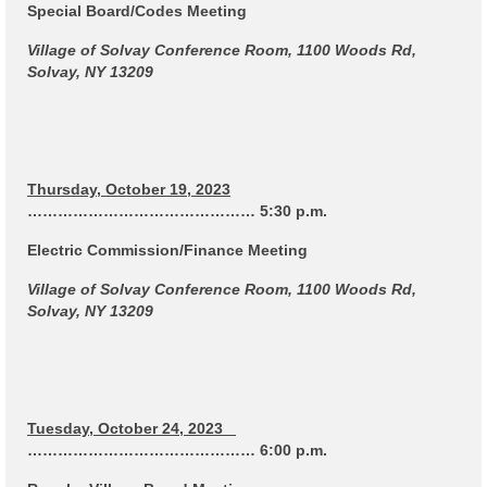
Code Violations
Special Board/Codes Meeting
Village of Solvay Conference Room, 1100 Woods Rd,
Fire Inspections
Solvay, NY 13209
Rental Inspections
Rental Property – Owners
Zoning
Thursday, October 19, 2023
……………………………………… 5:30 p.m.
Court
Electric Commission/Finance Meeting
Court E-Pay
Village of Solvay Conference Room, 1100 Woods Rd,
Solvay, NY 13209
Electric Dept
Department of Public Service (DPS) Disclosures
& Contact Info
Tuesday, October 24, 2023
Pay Bill Online
……………………………………… 6:00 p.m.
Policy for Electric Customers