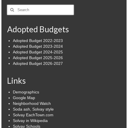
Search
Village
for:
Administration
Adopted Budgets
Village Events
Adopted Budget 2022-2023
Hometown Hero Banner Program
Adopted Budget 2023-2024
Adopted Budget 2024-2025
Observed Holidays
Adopted Budget 2025-2026
Adopted Budget 2026-2027
Mayor’s Message
Links
News
Budget
Demographics
Google Map
Parks/Pool/SplashPad
Neighborhood Watch
Soda ash, Solvay style
Solvay EachTown.com
Emergency Information
Solvay in Wikipedia
Solvay Schools
About