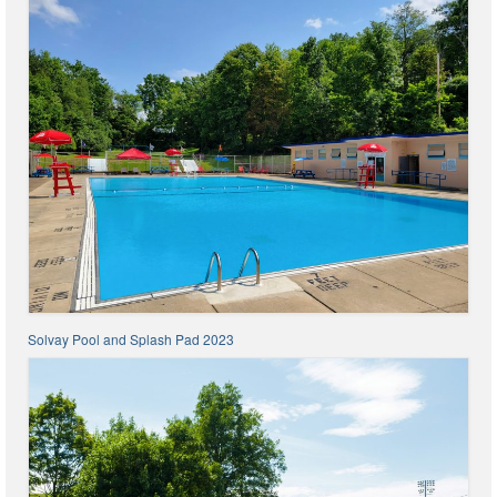
Code Violations
Fire Inspections
Rental Inspections
Rental Property – Owners
Zoning
Court
Court E-Pay
Electric Dept
Solvay Pool and Splash Pad 2023
Department of Public Service (DPS) Disclosures
& Contact Info
Pay Bill Online
Policy for Electric Customers