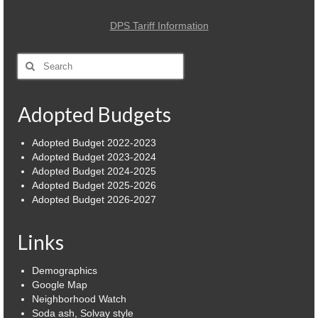
DPS Tariff Information
Search
for:
Adopted Budgets
Adopted Budget 2022-2023
Adopted Budget 2023-2024
Adopted Budget 2024-2025
Adopted Budget 2025-2026
Adopted Budget 2026-2027
Links
Demographics
Google Map
Neighborhood Watch
Soda ash, Solvay style