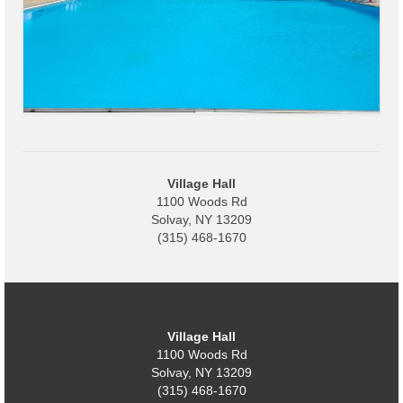
Village
Administration
Village Events
Hometown Hero Banner Program
Observed Holidays
Village Hall
1100 Woods Rd
Mayor’s Message
Solvay, NY 13209
(315) 468-1670
News
Budget
Parks/Pool/SplashPad
Village Hall
1100 Woods Rd
Emergency Information
Solvay, NY 13209
(315) 468-1670
About