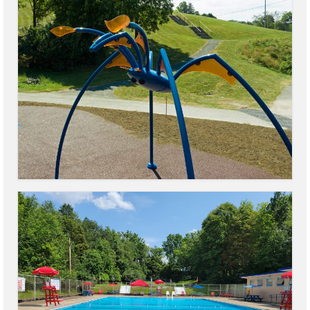
Power Outage Information
IEEP Programs/Rebates
About
Highway
Trash & Debris Pickup
Observed Holidays
Environmental Notice
Highway Facebook Announcements.
Library
Police
Solvay Neighborhood Watch