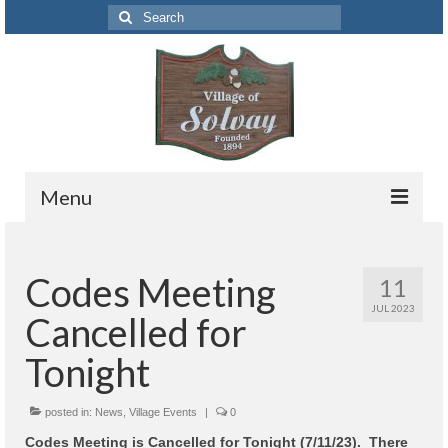
Search
for:
Menu
Codes
Codes Meeting
11
Solvay Codes Citizen Portal
JUL 2023
Cancelled for
Forms and Applications
Tonight
Building Permits
posted in:
Code Letter
News
,
Village Events
|
0
Codes Meeting is Cancelled for Tonight (7/11/23). There