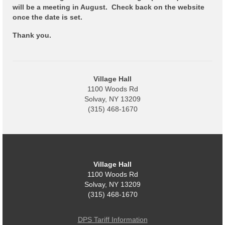
Code Violations
will be a meeting in August. Check back on the website
once the date is set.
Fire Inspections
Thank you.
Rental Inspections
Rental Property – Owners
Village Hall
Zoning
1100 Woods Rd
Solvay, NY 13209
Court
(315) 468-1670
Court E-Pay
Electric Dept
Village Hall
Department of Public Service (DPS) Disclosures
1100 Woods Rd
& Contact Info
Solvay, NY 13209
(315) 468-1670
Pay Bill Online
Policy for Electric Customers
DPS Tariff Information