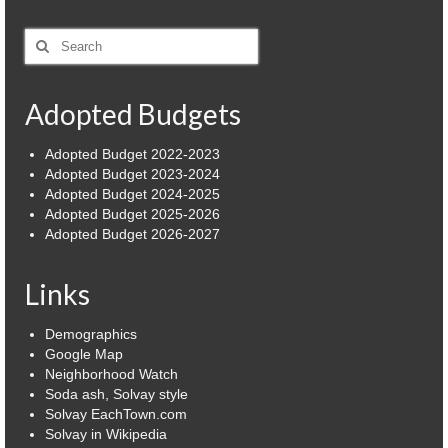
Power Outage Information
Search
for:
IEEP Programs/Rebates
Adopted Budgets
About
Highway
Adopted Budget 2022-2023
Adopted Budget 2023-2024
Adopted Budget 2024-2025
Trash & Debris Pickup
Adopted Budget 2025-2026
Adopted Budget 2026-2027
Observed Holidays
Environmental Notice
Links
Highway Facebook Announcements.
Demographics
Google Map
Library
Neighborhood Watch
Soda ash, Solvay style
Police
Solvay EachTown.com
Solvay in Wikipedia
Solvay Neighborhood Watch