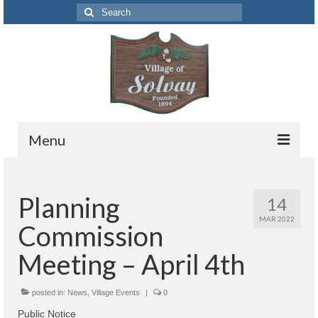
Search
for:
Menu
Codes
Planning
14
Solvay Codes Citizen Portal
MAR 2022
Commission
Forms and Applications
Meeting – April 4th
Building Permits
posted in:
Code Letter
News
,
Village Events
|
0
Public Notice