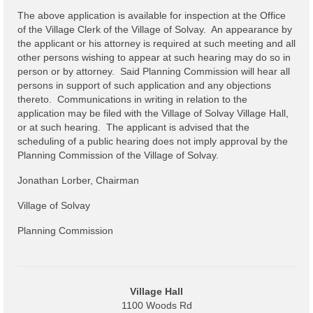
The above application is available for inspection at the Office
Power Outage Information
of the Village Clerk of the Village of Solvay. An appearance by
the applicant or his attorney is required at such meeting and all
IEEP Programs/Rebates
other persons wishing to appear at such hearing may do so in
person or by attorney. Said Planning Commission will hear all
About
persons in support of such application and any objections
thereto. Communications in writing in relation to the
Highway
application may be filed with the Village of Solvay Village Hall,
or at such hearing. The applicant is advised that the
Trash & Debris Pickup
scheduling of a public hearing does not imply approval by the
Planning Commission of the Village of Solvay.
Observed Holidays
Jonathan Lorber, Chairman
Environmental Notice
Village of Solvay
Highway Facebook Announcements.
Planning Commission
Library
Police
Village Hall
1100 Woods Rd
Solvay Neighborhood Watch