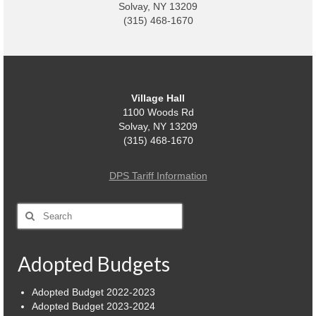
Solvay, NY 13209
(315) 468-1670
Village
Administration
Village Events
Village Hall
Hometown Hero Banner Program
1100 Woods Rd
Solvay, NY 13209
Observed Holidays
(315) 468-1670
Mayor’s Message
DPS Tariff Information
News
Search
for:
Budget
Parks/Pool/SplashPad
Adopted Budgets
Emergency Information
Adopted Budget 2022-2023
Adopted Budget 2023-2024
About