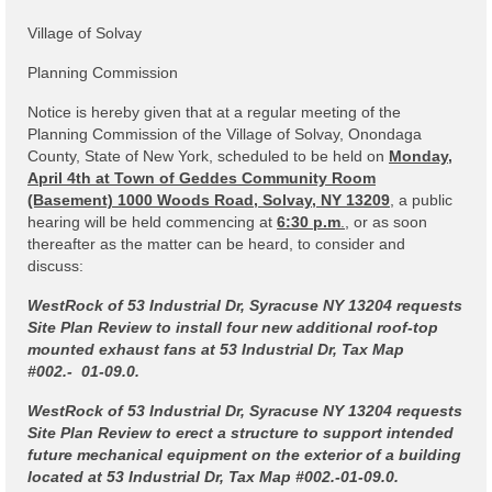
Code Violations
Village of Solvay
Fire Inspections
Planning Commission
Rental Inspections
Notice is hereby given that at a regular meeting of the
Planning Commission of the Village of Solvay, Onondaga
Rental Property – Owners
County, State of New York, scheduled to be held on
Monday,
April 4th at Town of Geddes Community Room
Zoning
(Basement) 1000 Woods Road, Solvay, NY 13209
, a public
hearing will be held commencing at
6:30 p.m
.
, or as soon
Court
thereafter as the matter can be heard, to consider and
discuss:
Court E-Pay
WestRock of 53 Industrial Dr, Syracuse NY 13204 requests
Electric Dept
Site Plan Review to install four new additional roof-top
mounted exhaust fans at 53 Industrial Dr, Tax Map
Department of Public Service (DPS) Disclosures
#002.- 01-09.0.
& Contact Info
WestRock of 53 Industrial Dr, Syracuse NY 13204 requests
Site Plan Review to erect a structure to support intended
Pay Bill Online
future mechanical equipment on the exterior of a building
located at 53 Industrial Dr, Tax Map #002.-01-09.0.
Policy for Electric Customers