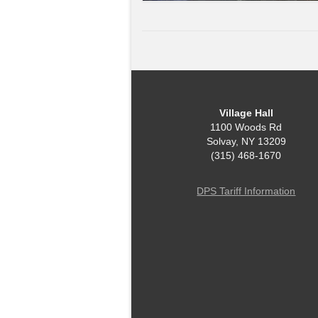
Village Hall
1100 Woods Rd
Solvay, NY 13209
(315) 468-1670
DPS Tariff Information