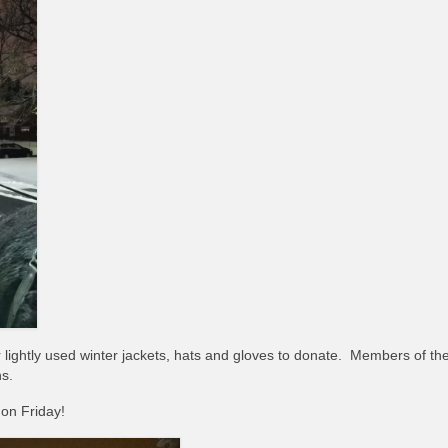
lightly used winter jackets, hats and gloves to donate. Members of th
ns.
on Friday!