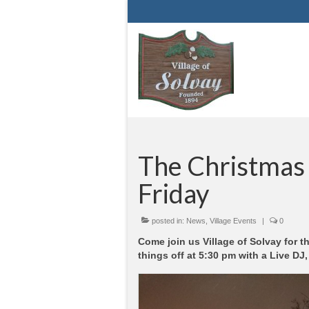
The Christmas T
Friday
posted in:
News
,
Village Events
|
0
Come join us Village of Solvay for t
things off at 5:30 pm with a Live DJ