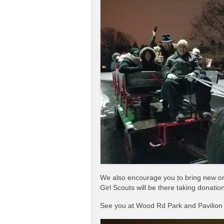
We also encourage you to bring new or 
Girl Scouts will be there taking donatio
See you at Wood Rd Park and Pavilion 