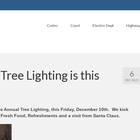
Codes
Court
Electric Dept
Highwa
ree Lighting is this
6
DEC 2021
he Annual Tree Lighting, this Friday, December 10th. We kick
, Fresh Food, Refreshments and a visit from Santa Claus.