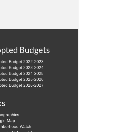
pted Budgets
pted Budget 2022-2023
pted Budget 2023-2024
pted Budget 2024-2025
pted Budget 2025-2026
pted Budget 2026-2027
ks
ographics
gle Map
ghborhood Watch