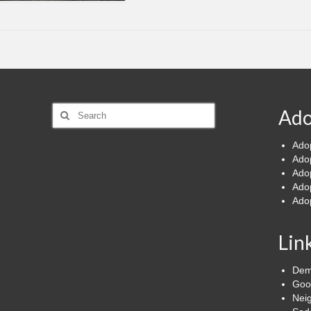
Search
Ado
for:
Ado
Ado
Ado
Ado
Ado
Lin
Dem
Goo
Nei