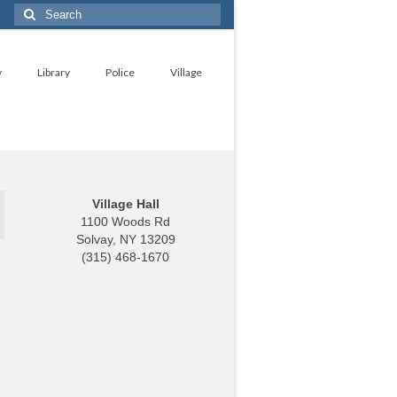
Search
for:
y
Library
Police
Village
Village Hall
1100 Woods Rd
Solvay, NY 13209
(315) 468-1670