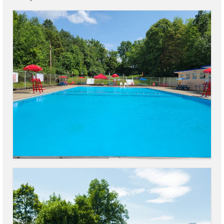
Code Violations
Fire Inspections
Rental Inspections
Rental Property – Owners
Zoning
Court
Court E-Pay
Electric Dept
Department of Public Service (DPS) Disclosures
& Contact Info
Pay Bill Online
Policy for Electric Customers