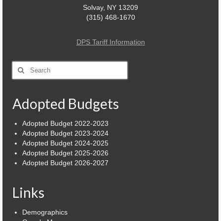
Solvay, NY 13209
(315) 468-1670
DPS Tariff Information
Search
for:
Adopted Budgets
Adopted Budget 2022-2023
Adopted Budget 2023-2024
Adopted Budget 2024-2025
Adopted Budget 2025-2026
Adopted Budget 2026-2027
Links
Demographics