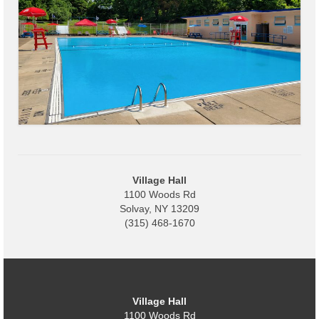
Village
Administration
Village Events
Hometown Hero Banner Program
Observed Holidays
Mayor’s Message
Village Hall
1100 Woods Rd
News
Solvay, NY 13209
(315) 468-1670
Budget
Parks/Pool/SplashPad
Emergency Information
Village Hall
About
1100 Woods Rd