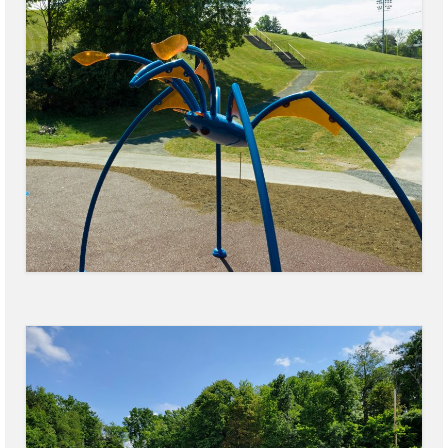
Power Outage Information
IEEP Programs/Rebates
About
Highway
Trash & Debris Pickup
Observed Holidays
Environmental Notice
Highway Facebook Announcements.
Library
Police
Solvay Neighborhood Watch