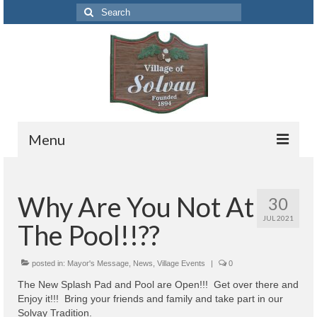
Search
for:
Menu
Codes
Why Are You Not At
30
Solvay Codes Citizen Portal
JUL 2021
The Pool!!??
Forms and Applications
Building Permits
posted in:
Mayor's Message
,
News
,
Village Events
|
0
The New Splash Pad and Pool are Open!!! Get over there and
Code Letter
Enjoy it!!! Bring your friends and family and take part in our
Solvay Tradition.