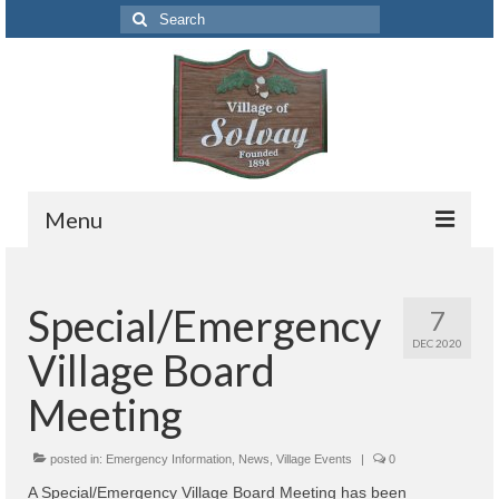
Search
for:
Menu
Codes
Special/Emergency
7
Solvay Codes Citizen Portal
DEC 2020
Village Board
Forms and Applications
Meeting
Building Permits
posted in:
Code Letter
Emergency Information
,
News
,
Village Events
|
0
A Special/Emergency Village Board Meeting has been