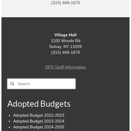
(315) 468-1670
Power Outage Information
IEEP Programs/Rebates
About
Village Hall
1100 Woods Rd
Highway
Solvay, NY 13209
(315) 468-1670
Trash & Debris Pickup
DPS Tariff Information
Observed Holidays
Environmental Notice
Search
for:
Highway Facebook Announcements.
Adopted Budgets
Library
Adopted Budget 2022-2023
Police
Adopted Budget 2023-2024
Adopted Budget 2024-2025
Solvay Neighborhood Watch