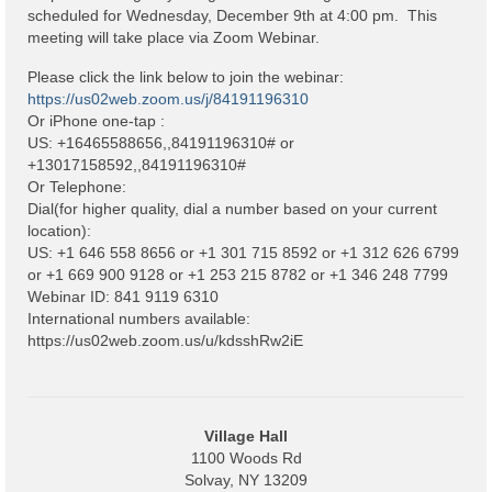
Code Violations
scheduled for Wednesday, December 9th at 4:00 pm. This
meeting will take place via Zoom Webinar.
Fire Inspections
Please click the link below to join the webinar:
Rental Inspections
https://us02web.zoom.us/j/84191196310
Or iPhone one-tap :
US: +16465588656,,84191196310# or
Rental Property – Owners
+13017158592,,84191196310#
Or Telephone:
Zoning
Dial(for higher quality, dial a number based on your current
location):
Court
US: +1 646 558 8656 or +1 301 715 8592 or +1 312 626 6799
or +1 669 900 9128 or +1 253 215 8782 or +1 346 248 7799
Court E-Pay
Webinar ID: 841 9119 6310
International numbers available:
Electric Dept
https://us02web.zoom.us/u/kdsshRw2iE
Department of Public Service (DPS) Disclosures
& Contact Info
Pay Bill Online
Village Hall
1100 Woods Rd
Policy for Electric Customers
Solvay, NY 13209