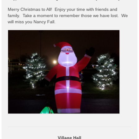
Code Violations
Merry Christmas to All! Enjoy your time with friends and
Fire Inspections
family. Take a moment to remember those we have lost. We
will miss you Nancy Fall.
Rental Inspections
Rental Property – Owners
Zoning
Court
Court E-Pay
Electric Dept
Department of Public Service (DPS) Disclosures
& Contact Info
Pay Bill Online
Policy for Electric Customers
Village Hall