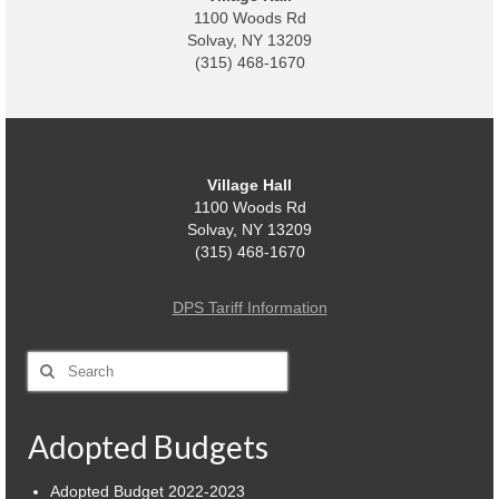
1100 Woods Rd
Power Outage Information
Solvay, NY 13209
(315) 468-1670
IEEP Programs/Rebates
About
Highway
Village Hall
1100 Woods Rd
Trash & Debris Pickup
Solvay, NY 13209
(315) 468-1670
Observed Holidays
Environmental Notice
DPS Tariff Information
Highway Facebook Announcements.
Search
for:
Library
Adopted Budgets
Police
Solvay Neighborhood Watch
Adopted Budget 2022-2023