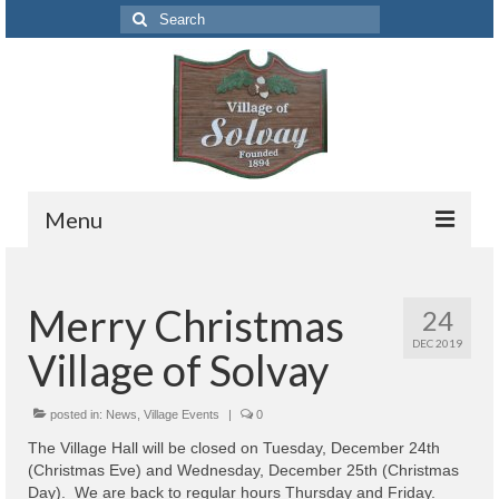
Search
for:
Menu
Codes
Merry Christmas
24
Solvay Codes Citizen Portal
DEC 2019
Village of Solvay
Forms and Applications
Building Permits
posted in:
News
,
Village Events
|
0
The Village Hall will be closed on Tuesday, December 24th
Code Letter
(Christmas Eve) and Wednesday, December 25th (Christmas
Day). We are back to regular hours Thursday and Friday.