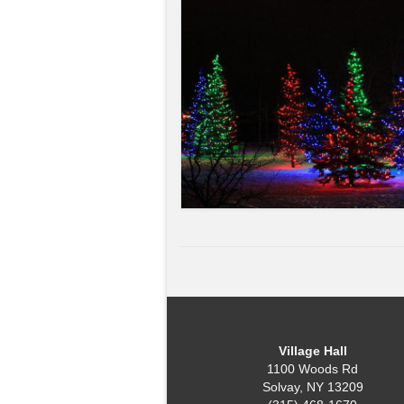
Village Hall
1100 Woods Rd
Solvay, NY 13209