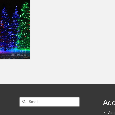
Search
Ado
for:
Ado