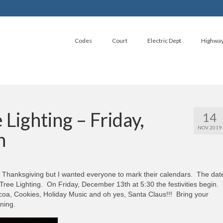
Codes
Court
Electric Dept
Highwa
Lighting – Friday,
14
NOV 2019
h
or Thanksgiving but I wanted everyone to mark their calendars. The dat
Tree Lighting. On Friday, December 13th at 5:30 the festivities begin.
a, Cookies, Holiday Music and oh yes, Santa Claus!!! Bring your
ning.