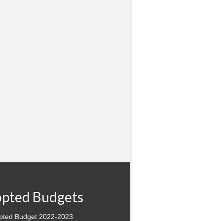
pted Budgets
pted Budget 2022-2023