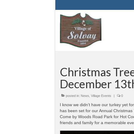
Christmas Tree 
December 13t
posted in:
News
,
Village Events
|
0
I know we didn’t have our turkey yet f
has been set for our Annual Christmas 
Come by Woods Road Park for Hot Coco
friends and family for a memorable eve