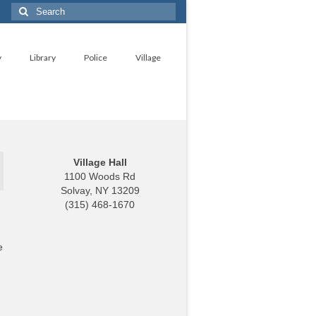
Search
for:
y
Library
Police
Village
Village Hall
1100 Woods Rd
Solvay, NY 13209
(315) 468-1670
e