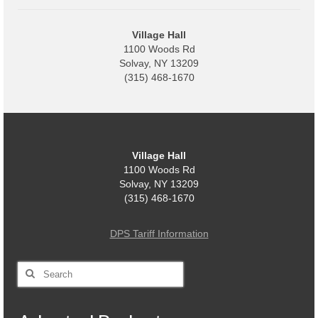
Power Outage Information
Village Hall
1100 Woods Rd
IEEP Programs/Rebates
Solvay, NY 13209
(315) 468-1670
About
Highway
Trash & Debris Pickup
Village Hall
Observed Holidays
1100 Woods Rd
Solvay, NY 13209
Environmental Notice
(315) 468-1670
Highway Facebook Announcements.
DPS Tariff Information
Library
Search
for:
Police
Solvay Neighborhood Watch