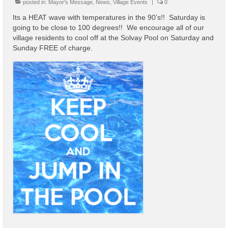
posted in:
Mayor's Message
,
News
,
Village Events
|
0
Code Violations
Its a HEAT wave with temperatures in the 90’s!! Saturday is
Fire Inspections
going to be close to 100 degrees!! We encourage all of our
village residents to cool off at the Solvay Pool on Saturday and
Rental Inspections
Sunday FREE of charge.
Rental Property – Owners
Zoning
Court
Court E-Pay
Electric Dept
Department of Public Service (DPS) Disclosures
& Contact Info
Pay Bill Online
Policy for Electric Customers