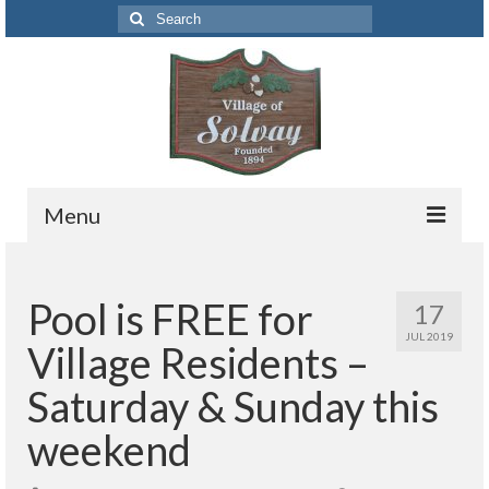
Search
for:
Menu
Codes
Pool is FREE for
17
Solvay Codes Citizen Portal
JUL 2019
Village Residents –
Forms and Applications
Saturday & Sunday this
Building Permits
weekend
Code Letter