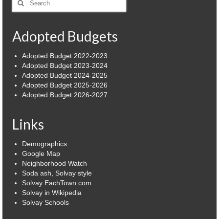
for:
Power Outage Information
Adopted Budgets
IEEP Programs/Rebates
About
Adopted Budget 2022-2023
Adopted Budget 2023-2024
Highway
Adopted Budget 2024-2025
Adopted Budget 2025-2026
Adopted Budget 2026-2027
Trash & Debris Pickup
Observed Holidays
Links
Environmental Notice
Demographics
Google Map
Highway Facebook Announcements.
Neighborhood Watch
Soda ash, Solvay style
Library
Solvay EachTown.com
Solvay in Wikipedia
Police
Solvay Schools
Solvay Neighborhood Watch