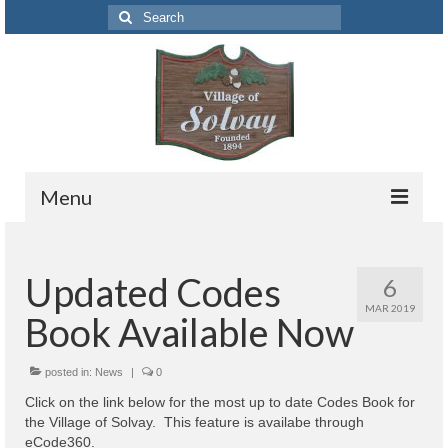
Search
for:
Menu
Codes
Updated Codes
6
Solvay Codes Citizen Portal
MAR 2019
Book Available Now
Forms and Applications
Building Permits
posted in:
News
|
0
Click on the link below for the most up to date Codes Book for
Code Letter
the Village of Solvay. This feature is availabe through
eCode360.