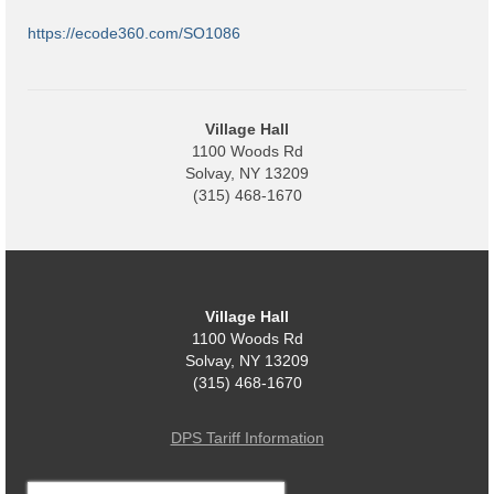
Code Violations
https://ecode360.com/SO1086
Fire Inspections
Rental Inspections
Village Hall
Rental Property – Owners
1100 Woods Rd
Solvay, NY 13209
Zoning
(315) 468-1670
Court
Court E-Pay
Village Hall
Electric Dept
1100 Woods Rd
Solvay, NY 13209
Department of Public Service (DPS) Disclosures
(315) 468-1670
& Contact Info
Pay Bill Online
DPS Tariff Information
Policy for Electric Customers
Search