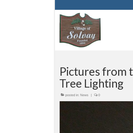
Pictures from 
Tree Lighting
posted in:
News
|
0