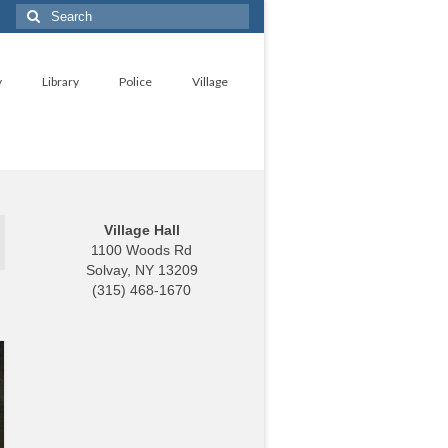
Search
for:
y
Library
Police
Village
Village Hall
1100 Woods Rd
Solvay, NY 13209
(315) 468-1670