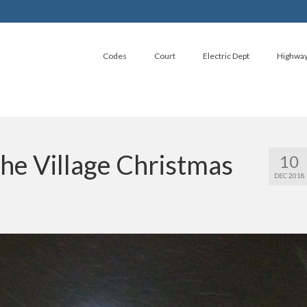
Codes
Court
Electric Dept
Highwa
the Village Christmas
10
DEC 2018