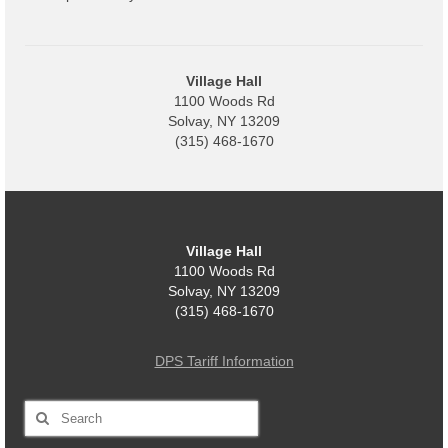
Code Violations
Fire Inspections
Village Hall
Rental Inspections
1100 Woods Rd
Solvay, NY 13209
Rental Property – Owners
(315) 468-1670
Zoning
Court
Village Hall
Court E-Pay
1100 Woods Rd
Solvay, NY 13209
Electric Dept
(315) 468-1670
Department of Public Service (DPS) Disclosures
& Contact Info
DPS Tariff Information
Pay Bill Online
Search
for:
Policy for Electric Customers