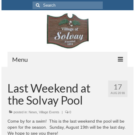
Search
for:
Menu
Codes
Last Weekend at
17
Solvay Codes Citizen Portal
AUG 2018
the Solvay Pool
Forms and Applications
Building Permits
posted in:
News
,
Village Events
|
0
Come by for a swim! This is the last weekend the pool will be
Code Letter
open for the season. Sunday, August 19th will be the last day.
We hope to see you there!