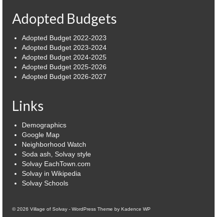
Adopted Budgets
Power Outage Information
IEEP Programs/Rebates
Adopted Budget 2022-2023
Adopted Budget 2023-2024
About
Adopted Budget 2024-2025
Adopted Budget 2025-2026
Highway
Adopted Budget 2026-2027
Trash & Debris Pickup
Links
Observed Holidays
Demographics
Environmental Notice
Google Map
Neighborhood Watch
Highway Facebook Announcements.
Soda ash, Solvay style
Solvay EachTown.com
Solvay in Wikipedia
Library
Solvay Schools
Police
© 2026 Village of Solvay - WordPress Theme by
Kadence WP
Solvay Neighborhood Watch