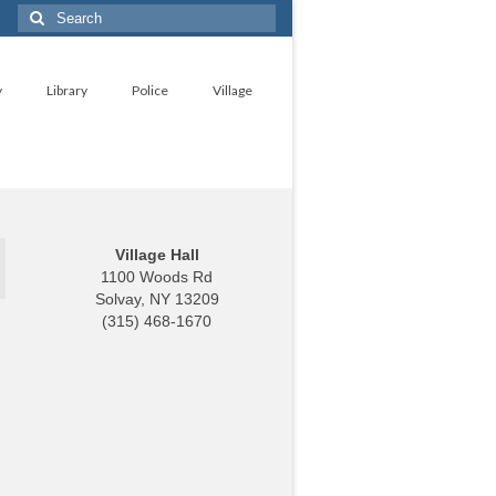
Search
for:
y
Library
Police
Village
Village Hall
1100 Woods Rd
Solvay, NY 13209
(315) 468-1670