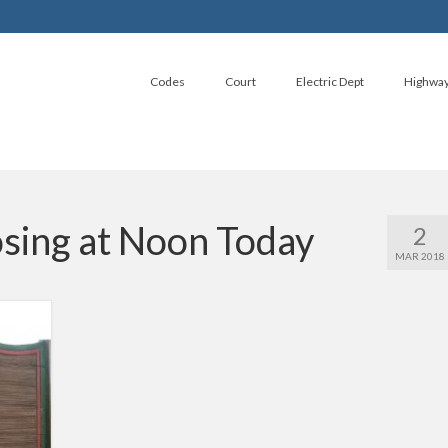
Codes
Court
Electric Dept
Highwa
osing at Noon Today
2
MAR 2018