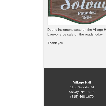
Due to inclement weather, the Village 
Everyone be safe on the roads today.
Thank you
Village Hall
1100 Woods Rd
Solvay, NY 13209
(315) 468-1670