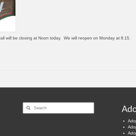
Hall will be closing at Noon today. We will reopen on Monday at 8:15.
Search
Ado
for:
Ado
Ado
Ado