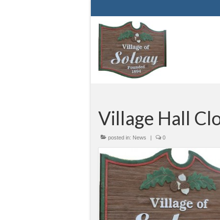
Village Hall Cl
posted in:
News
|
0