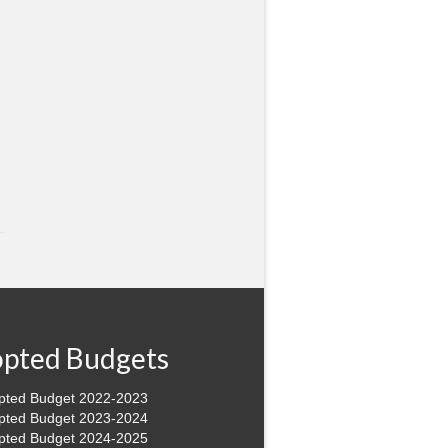
pted Budgets
pted Budget 2022-2023
pted Budget 2023-2024
pted Budget 2024-2025