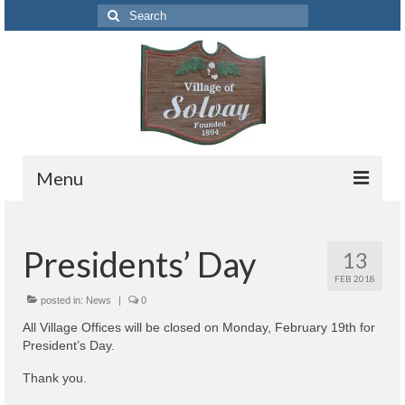
Search
for:
Menu
Codes
Presidents’ Day
13
Solvay Codes Citizen Portal
FEB 2018
Forms and Applications
posted in:
News
|
0
All Village Offices will be closed on Monday, February 19th for
Building Permits
President’s Day.
Code Letter
Thank you.