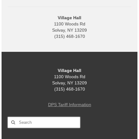
Code Violations
Fire Inspections
Village Hall
1100 Woods Rd
Rental Inspections
Solvay, NY 13209
(315) 468-1670
Rental Property – Owners
Zoning
Court
Village Hall
1100 Woods Rd
Court E-Pay
Solvay, NY 13209
(315) 468-1670
Electric Dept
Department of Public Service (DPS) Disclosures
DPS Tariff Information
& Contact Info
Search
Pay Bill Online
for:
Policy for Electric Customers