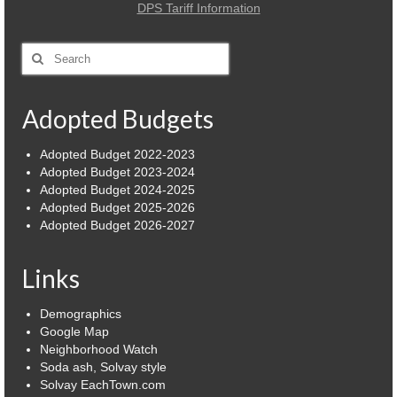
DPS Tariff Information
Power Outage Information
Search
IEEP Programs/Rebates
for:
About
Adopted Budgets
Highway
Adopted Budget 2022-2023
Adopted Budget 2023-2024
Trash & Debris Pickup
Adopted Budget 2024-2025
Adopted Budget 2025-2026
Observed Holidays
Adopted Budget 2026-2027
Environmental Notice
Links
Highway Facebook Announcements.
Demographics
Library
Google Map
Neighborhood Watch
Police
Soda ash, Solvay style
Solvay EachTown.com
Solvay Neighborhood Watch