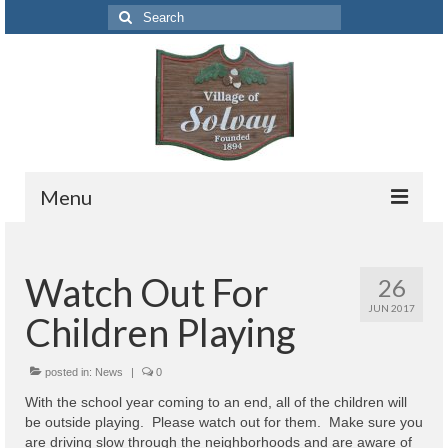
Search
for:
Menu
Codes
Watch Out For
26
Solvay Codes Citizen Portal
JUN 2017
Children Playing
Forms and Applications
Building Permits
posted in:
News
|
0
With the school year coming to an end, all of the children will
Code Letter
be outside playing. Please watch out for them. Make sure you
are driving slow through the neighborhoods and are aware of