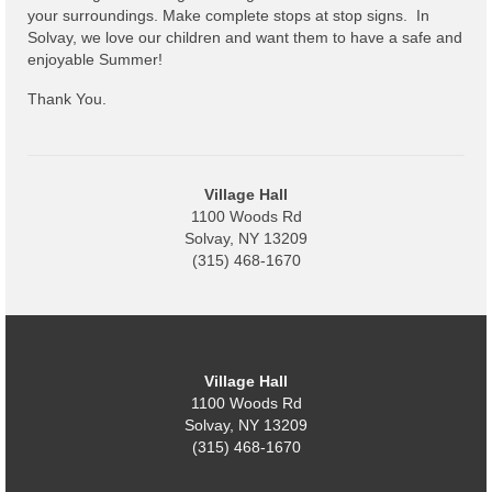
Code Violations
your surroundings. Make complete stops at stop signs. In
Solvay, we love our children and want them to have a safe and
Fire Inspections
enjoyable Summer!
Rental Inspections
Thank You.
Rental Property – Owners
Zoning
Village Hall
1100 Woods Rd
Court
Solvay, NY 13209
(315) 468-1670
Court E-Pay
Electric Dept
Department of Public Service (DPS) Disclosures
Village Hall
& Contact Info
1100 Woods Rd
Solvay, NY 13209
Pay Bill Online
(315) 468-1670
Policy for Electric Customers